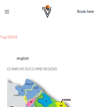
Book here
Tag
DOCG
english
LE MARCHE DOCG WINE REGIONS