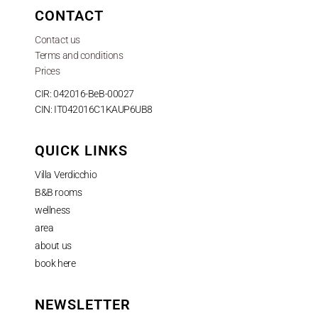
CONTACT
Contact us
Terms and conditions
Prices
CIR: 042016-BeB-00027
CIN: IT042016C1KAUP6UB8
QUICK LINKS
Villa Verdicchio
B&B rooms
wellness
area
about us
book here
NEWSLETTER