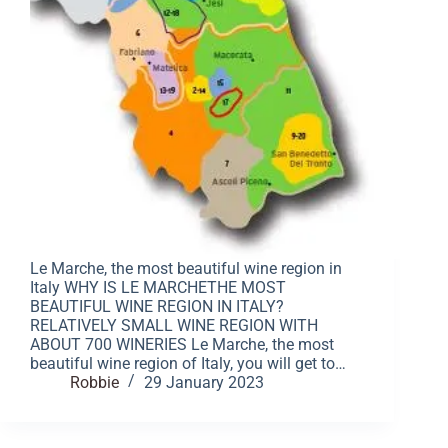
Le Marche, the most beautiful wine region in
Italy WHY IS LE MARCHETHE MOST
BEAUTIFUL WINE REGION IN ITALY?
RELATIVELY SMALL WINE REGION WITH
ABOUT 700 WINERIES Le Marche, the most
beautiful wine region of Italy, you will get to…
Robbie
29 January 2023