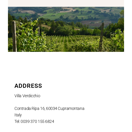
ADDRESS
Villa Verdicchio
Contrada Ripa 16, 60034 Cupramontana
Italy
Tel: 0039 370 155 6824