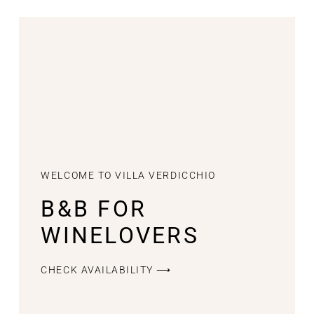
WELCOME TO VILLA VERDICCHIO
B&B FOR
WINELOVERS
CHECK AVAILABILITY ⟶